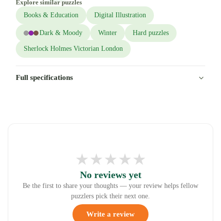
Explore similar puzzles
Books & Education
Digital Illustration
Dark & Moody
Winter
Hard puzzles
Sherlock Holmes Victorian London
Full specifications
★
★
★
★
★
No reviews yet
Be the first to share your thoughts — your review helps fellow
puzzlers pick their next one.
Write a review