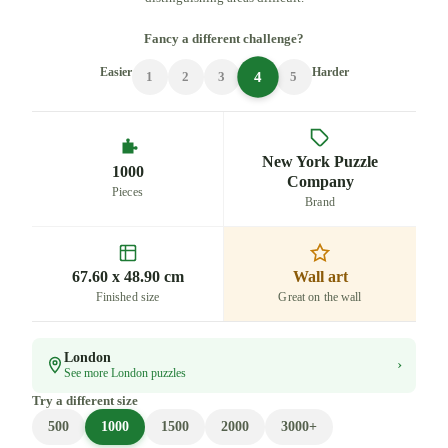
Fancy a different challenge?
Easier
Harder
4
1
2
3
5
New York Puzzle
1000
Company
Pieces
Brand
67.60 x 48.90 cm
Wall art
Finished size
Great on the wall
London
›
See more London puzzles
Try a different size
500
1000
1500
2000
3000+