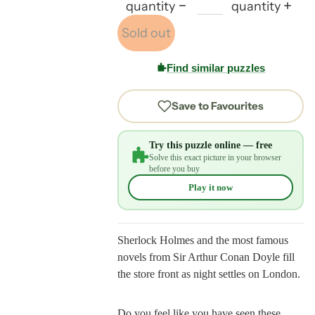
quantity
quantity
Sold out
Find similar puzzles
Save to Favourites
Try this puzzle online — free
Solve this exact picture in your browser
before you buy
Play it now
Sherlock Holmes and the most famous
novels from Sir Arthur Conan Doyle fill
the store front as night settles on London.
Do you feel like you have seen these