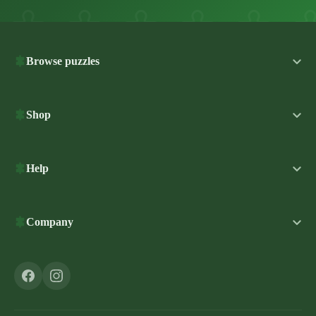
Browse puzzles
Shop
Help
Company