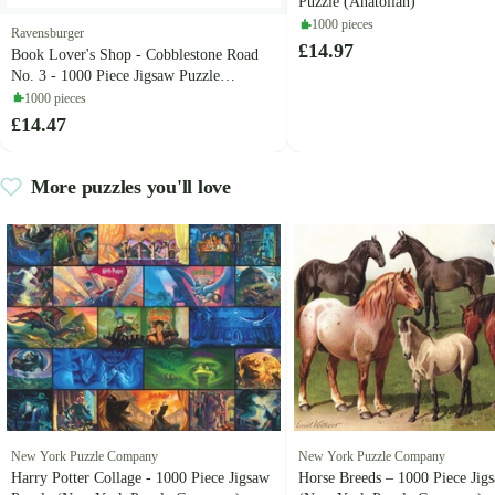
Puzzle (Anatolian)
1000 pieces
Ravensburger
£14.97
Book Lover's Shop - Cobblestone Road
No. 3 - 1000 Piece Jigsaw Puzzle
(Ravensburger)
1000 pieces
£14.47
More puzzles you'll love
New York Puzzle Company
New York Puzzle Company
Harry Potter Collage - 1000 Piece Jigsaw
Horse Breeds – 1000 Piece Jig