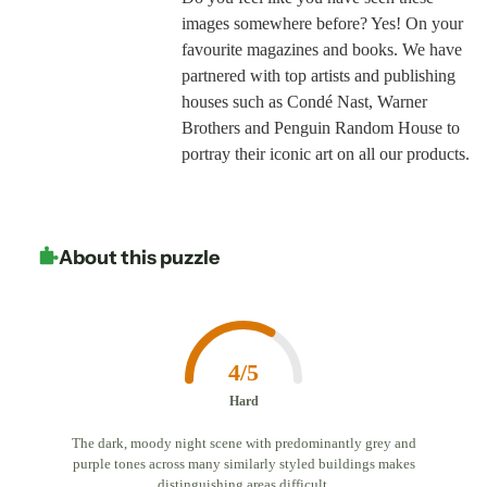
images somewhere before? Yes! On your
favourite magazines and books. We have
partnered with top artists and publishing
houses such as Condé Nast, Warner
Brothers and Penguin Random House to
portray their iconic art on all our products.
About this puzzle
4/5
Hard
The dark, moody night scene with predominantly grey and
purple tones across many similarly styled buildings makes
distinguishing areas difficult.