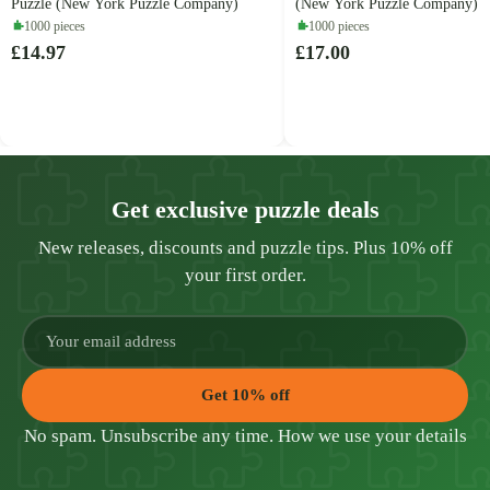
Puzzle (New York Puzzle Company)
(New York Puzzle Company)
1000 pieces
1000 pieces
£14.97
£17.00
Get exclusive puzzle deals
New releases, discounts and puzzle tips. Plus 10% off
your first order.
Get 10% off
No spam. Unsubscribe any time.
How we use your details