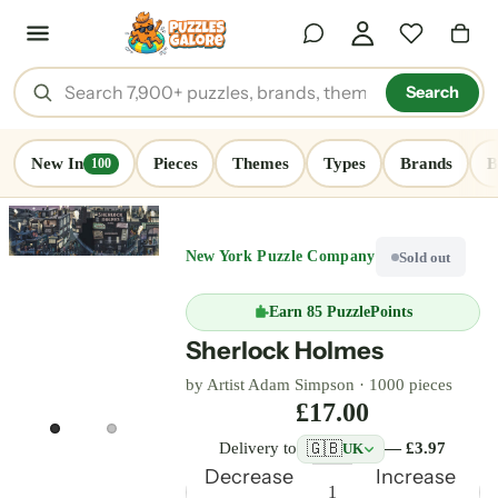
Search
New In
Pieces
Themes
Types
Brands
B
100
New York Puzzle Company
Sold out
Earn
85 PuzzlePoints
Sherlock Holmes
by Artist Adam Simpson ·
1000 pieces
£17.00
🇬🇧
Delivery to
— £3.97
UK
Decrease
Increase