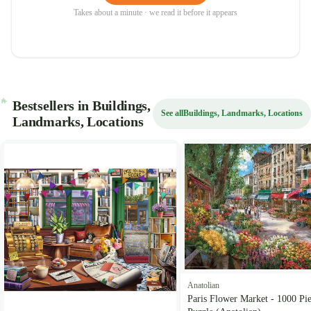
Takes about a minute · we read it before it appears
Bestsellers in Buildings,
See all
Buildings, Landmarks, Locations
Landmarks, Locations
Anatolian
Paris Flower Market - 1000 Pi