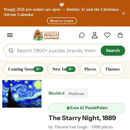
🧩
Wasgij 2026 pre-orders are open — Destiny 32 and the Christmas
Advent Calendar
Reserve yours
Search
Coming Soon
New In
Pieces
Themes
30+
30+
Bluebird
Sold out
Earn
62 PuzzlePoints
The Starry Night, 1889
by
Vincent van Gogh
·
1000 pieces