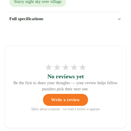
Starry night sky over village
Full specifications
★
★
★
★
★
No reviews yet
Be the first to share your thoughts — your review helps fellow
puzzlers pick their next one.
Write a review
Takes about a minute · we read it before it appears