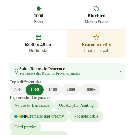
1000
Bluebird
Pieces
Made in France
68.30 x 48 cm
Frame worthy
Finished size
Great on the wall
Saint-Remy-de-Provence
›
See more Saint-Remy-de-Provence puzzles
Try a different size
500
1000
1500
2000
3000+
Explore similar puzzles
Nature & Landscape
Oil/Acrylic Painting
Dramatic and dreamy
Not applicable
Hard puzzles