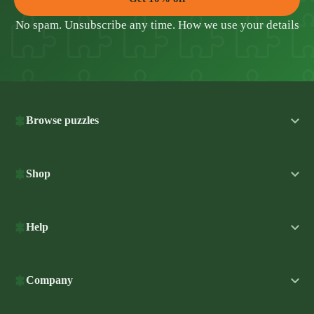
No spam. Unsubscribe any time.
How we use your details
Browse puzzles
Shop
Help
Company