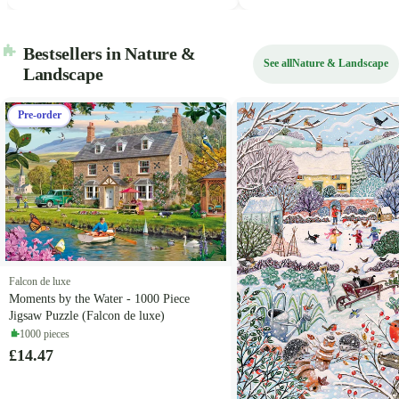
Bestsellers in Nature &
See all
Nature & Landscape
Landscape
Pre-order
Falcon de luxe
Moments by the Water - 1000 Piece
Jigsaw Puzzle (Falcon de luxe)
1000 pieces
£14.47