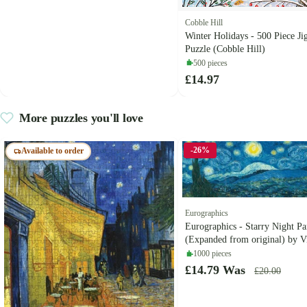
Cobble Hill
Winter Holidays - 500 Piece Ji
Puzzle (Cobble Hill)
500 pieces
£14.97
More puzzles you'll love
-26%
Available to order
Eurographics
Eurographics - Starry Night P
(Expanded from original) by V
Gogh - 1000 Piece Jigsaw Puzz
1000 pieces
£14.79
Was
£20.00