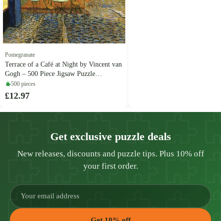
Pomegranate
Terrace of a Café at Night by Vincent van
Gogh – 500 Piece Jigsaw Puzzle
(Pomegranate)
500 pieces
£12.97
Get exclusive puzzle deals
New releases, discounts and puzzle tips. Plus 10% off
your first order.
Get 10% off