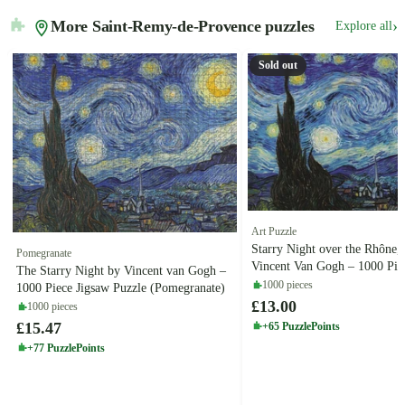
More Saint-Remy-de-Provence puzzles
›
Explore all
Sold out
Art Puzzle
Starry Night over the Rhône,
Pomegranate
Vincent Van Gogh – 1000 Pie
The Starry Night by Vincent van Gogh –
Puzzle (Art Puzzle)
1000 pieces
1000 Piece Jigsaw Puzzle (Pomegranate)
£13.00
1000 pieces
£15.47
+65 PuzzlePoints
+77 PuzzlePoints