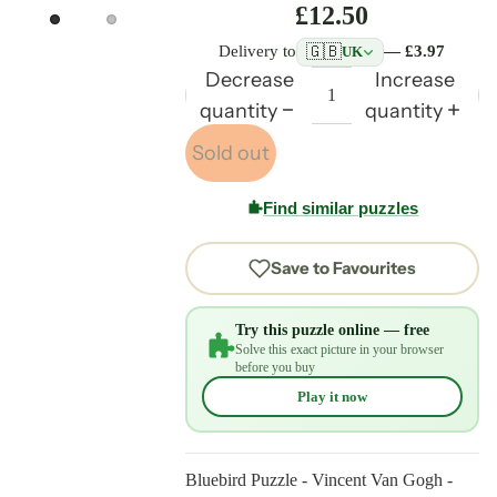
£12.50
🇬🇧
Delivery to
— £3.97
UK
Decrease
Increase
quantity
quantity
Sold out
Find similar puzzles
Save to Favourites
Try this puzzle online — free
Solve this exact picture in your browser
before you buy
Play it now
Bluebird Puzzle - Vincent Van Gogh -