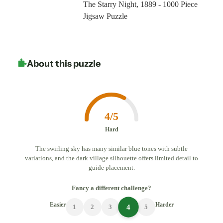
The Starry Night, 1889 - 1000 Piece
Jigsaw Puzzle
About this puzzle
4/5
Hard
The swirling sky has many similar blue tones with subtle
variations, and the dark village silhouette offers limited detail to
guide placement.
Fancy a different challenge?
Easier
Harder
4
1
2
3
5