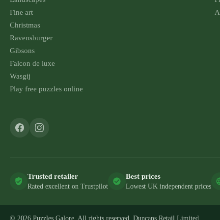
Fine art
A
Christmas
Ravensburger
Gibsons
Falcon de luxe
Wasgij
Play free puzzles online
Trusted retailer
Best prices
Rated excellent on Trustpilot
Lowest UK independent prices
© 2026 Puzzles Galore. All rights reserved. Duncans Retail Limited.