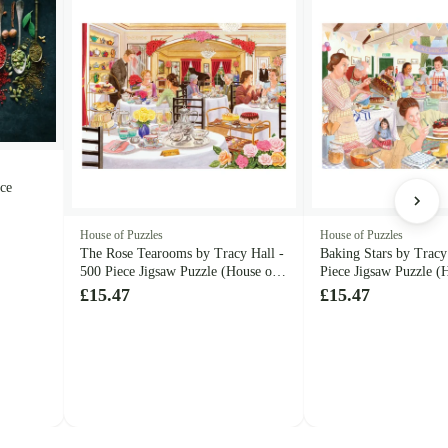
ece
House of Puzzles
House of Puzzles
The Rose Tearooms by Tracy Hall -
Baking Stars by Tracy
500 Piece Jigsaw Puzzle (House of
Piece Jigsaw Puzzle (
Puzzles)
Puzzles)
£15.47
£15.47