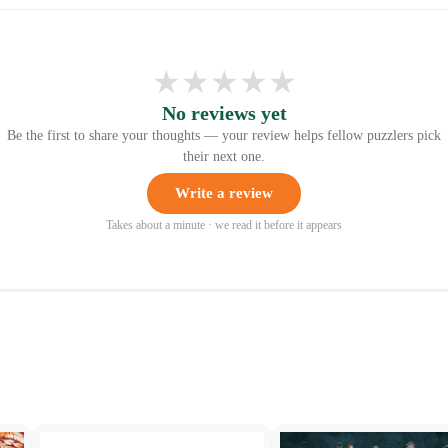
★
★
★
★
★
No reviews yet
Be the first to share your thoughts — your review helps fellow puzzlers pick
their next one.
Write a review
Takes about a minute · we read it before it appears