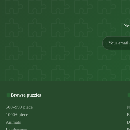
New
Browse puzzles
500–999 piece
N
1000+ piece
B
Animals
D
Landscapes
P