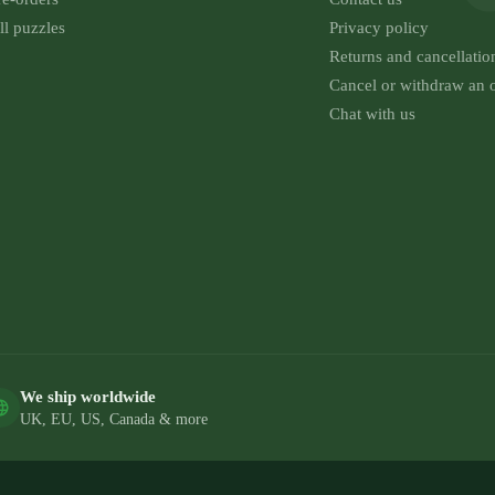
ll puzzles
Privacy policy
Returns and cancellatio
Cancel or withdraw an 
Chat with us
We ship worldwide
UK, EU, US, Canada & more