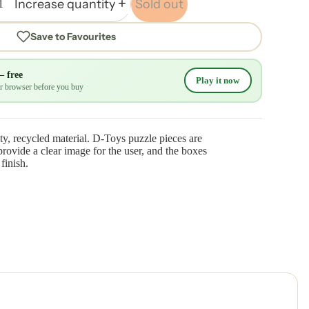
Increase quantity
Sold out
Save to Favourites
— free
Play it now
our browser before you buy
ty, recycled material. D-Toys puzzle pieces are
rovide a clear image for the user, and the boxes
finish.