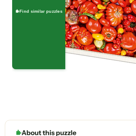
Find similar puzzles
About this puzzle