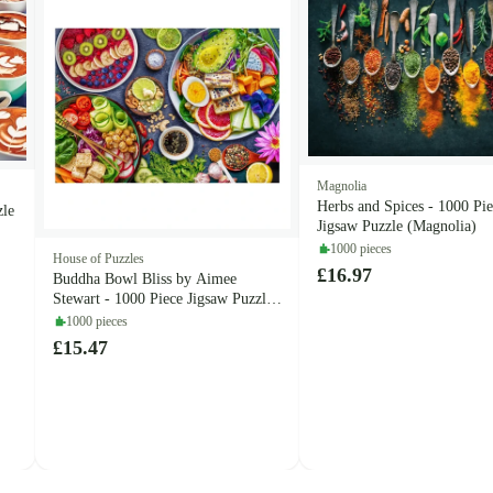
Magnolia
Herbs and Spices - 1000 Pi
zle
Jigsaw Puzzle (Magnolia)
1000 pieces
House of Puzzles
£16.97
Buddha Bowl Bliss by Aimee
Stewart - 1000 Piece Jigsaw Puzzle
(House of Puzzles)
1000 pieces
£15.47