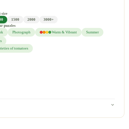
 size
00
1500
2000
3000+
ar puzzles
nk
Photograph
Warm & Vibrant
Summer
es
rieties of tomatoes