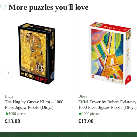
More puzzles you'll love
Dtoys
Dtoys
The Hug by Gustav Klimt – 1000
Eiffel Tower by Robert Delaunay
Piece Jigsaw Puzzle (Dtoys)
1000 Piece Jigsaw Puzzle (Dtoys)
1000 pieces
1000 pieces
£13.00
£13.00