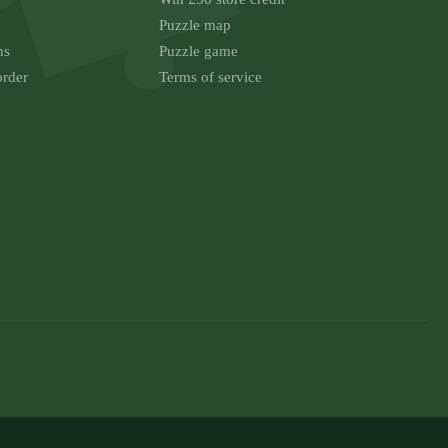
Puzzle map
ns
Puzzle game
order
Terms of service