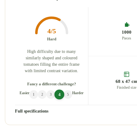
4/5
1000
Pieces
Hard
High difficulty due to many
similarly shaped and coloured
tomatoes filling the entire frame
with limited contrast variation.
68 x 47 c
Fancy a different challenge?
Finished size
Easier
Harder
4
1
2
3
5
Full specifications