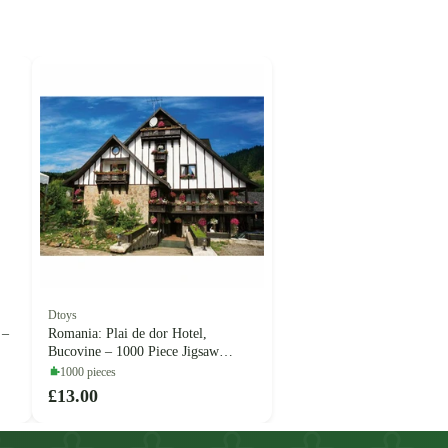
Dtoys
 –
Romania: Plai de dor Hotel,
Bucovine – 1000 Piece Jigsaw
Puzzle (Dtoys)
1000 pieces
£13.00