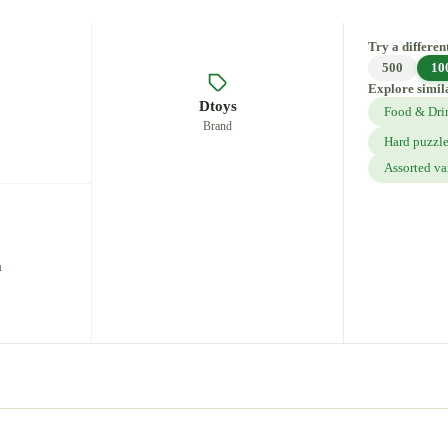
Try a different
500
10
Explore simil
Dtoys
Food & Dri
Brand
Hard puzzl
Assorted va
m