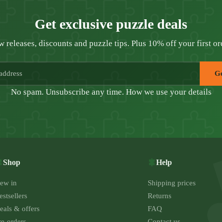
Get exclusive puzzle deals
 releases, discounts and puzzle tips. Plus 10% off your first or
Ge
No spam. Unsubscribe any time.
How we use your details
Shop
Help
ew in
Shipping prices
estsellers
Returns
eals & offers
FAQ
re-orders
Contact us