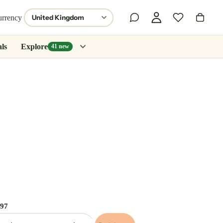
urrency
ls
Explore
41 new
.97