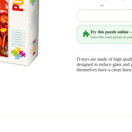
Try this puzzle online 
Solve this exact picture in y
D-toys are made of high quali
designed to reduce glare and p
themselves have a clean linen 