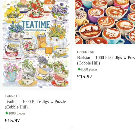
Cobble Hill
Baristart - 1000 Piece Jigsaw Puz
(Cobble Hill)
1000 pieces
£15.97
Cobble Hill
Teatime - 1000 Piece Jigsaw Puzzle
(Cobble Hill)
1000 pieces
£15.97