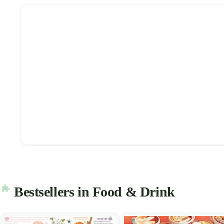
Bestsellers in Food & Drink