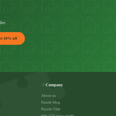
der.
t 10% off
Company
About us
Puzzle blog
Puzzle Club
Win £50 store credit