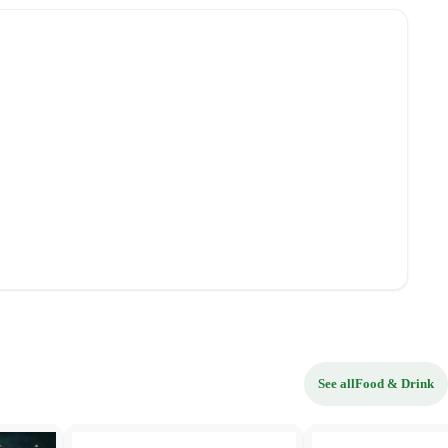
See all
Food & Drink