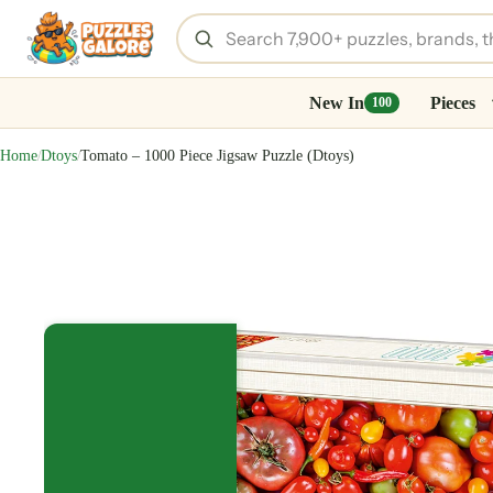
New In
Pieces
100
Home
Dtoys
Tomato – 1000 Piece Jigsaw Puzzle (Dtoys)
/
/