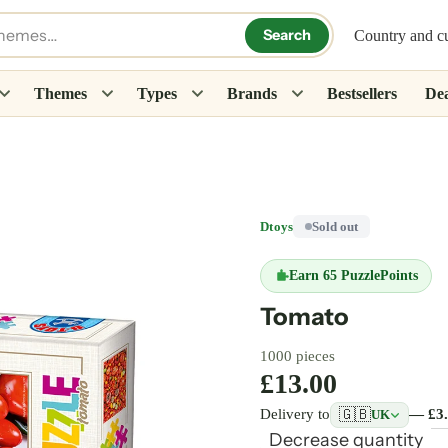
Search
Country and c
Themes
Types
Brands
Bestsellers
Dea
Dtoys
Sold out
Earn
65 PuzzlePoints
Tomato
1000 pieces
£13.00
🇬🇧
Delivery to
— £3
UK
Decrease quantity