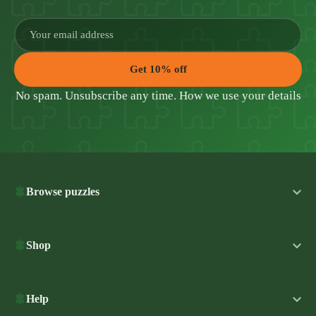
Get 10% off
No spam. Unsubscribe any time.
How we use your details
Browse puzzles
Shop
Help