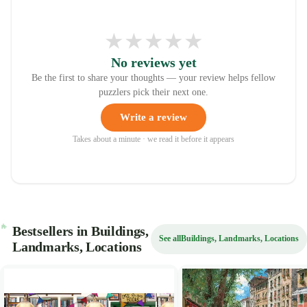
★
★
★
★
★
No reviews yet
Be the first to share your thoughts — your review helps fellow
puzzlers pick their next one.
Write a review
Takes about a minute · we read it before it appears
Bestsellers in Buildings,
See all
Buildings, Landmarks, Locations
Landmarks, Locations