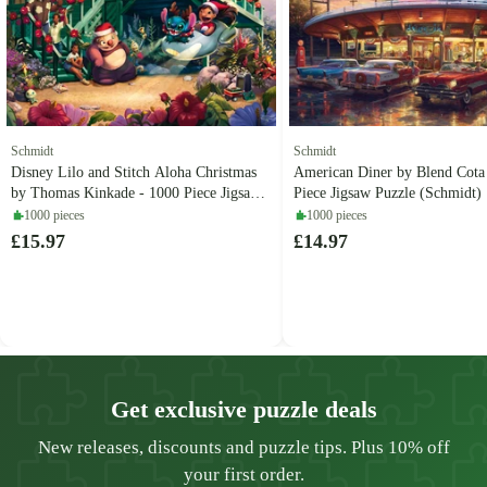
Schmidt
Schmidt
Disney Lilo and Stitch Aloha Christmas
American Diner by Blend Cota
by Thomas Kinkade - 1000 Piece Jigsaw
Piece Jigsaw Puzzle (Schmidt)
Puzzle (Schmidt)
1000 pieces
1000 pieces
£15.97
£14.97
Get exclusive puzzle deals
New releases, discounts and puzzle tips. Plus 10% off
your first order.