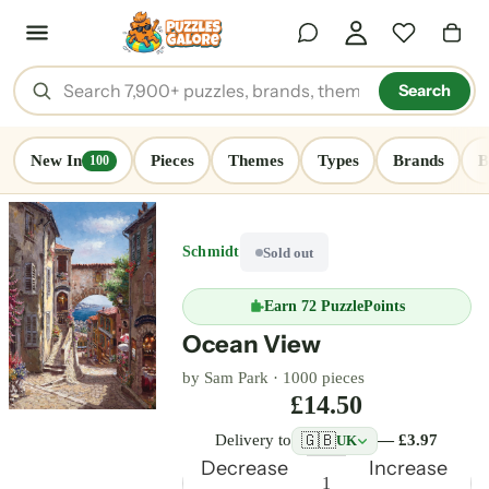
Search
New In
Pieces
Themes
Types
Brands
B
100
Schmidt
Sold out
Earn
72 PuzzlePoints
Ocean View
by Sam Park ·
1000 pieces
£14.50
🇬🇧
Delivery to
— £3.97
UK
Decrease
Increase