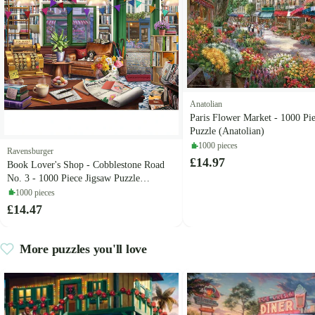
Anatolian
Paris Flower Market - 1000 Pi
Puzzle (Anatolian)
1000 pieces
Ravensburger
£14.97
Book Lover's Shop - Cobblestone Road
No. 3 - 1000 Piece Jigsaw Puzzle
(Ravensburger)
1000 pieces
£14.47
More puzzles you'll love