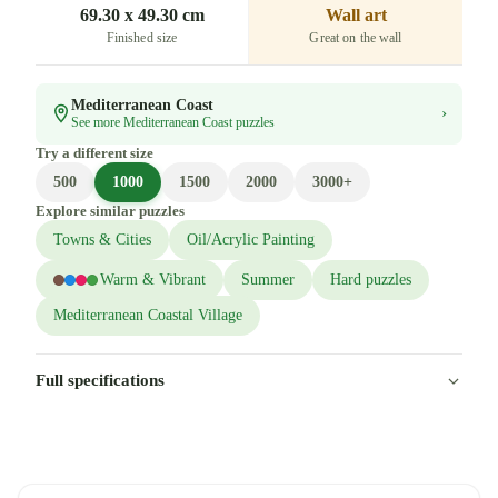
69.30 x 49.30 cm
Wall art
Finished size
Great on the wall
Mediterranean Coast
›
See more Mediterranean Coast puzzles
Try a different size
500
1000
1500
2000
3000+
Explore similar puzzles
Towns & Cities
Oil/Acrylic Painting
Warm & Vibrant
Summer
Hard puzzles
Mediterranean Coastal Village
Full specifications