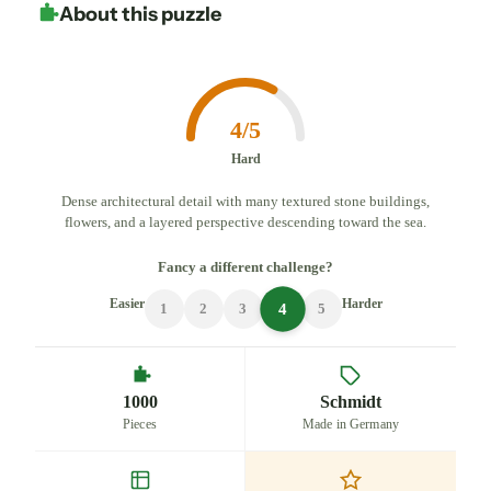
About this puzzle
4/5
Hard
Dense architectural detail with many textured stone buildings,
flowers, and a layered perspective descending toward the sea.
Fancy a different challenge?
Easier
Harder
4
1
2
3
5
1000
Schmidt
Pieces
Made in Germany