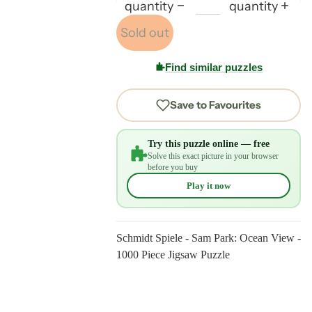
quantity
quantity
Sold out
Find similar puzzles
Save to Favourites
Try this puzzle online — free
Solve this exact picture in your browser
before you buy
Play it now
Schmidt Spiele - Sam Park: Ocean View -
1000 Piece Jigsaw Puzzle