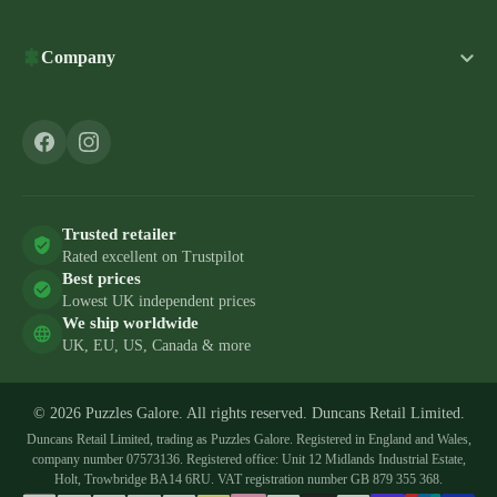
Company
Trusted retailer
Rated excellent on Trustpilot
Best prices
Lowest UK independent prices
We ship worldwide
UK, EU, US, Canada & more
© 2026 Puzzles Galore. All rights reserved. Duncans Retail Limited.
Duncans Retail Limited, trading as Puzzles Galore. Registered in England and Wales,
company number 07573136. Registered office: Unit 12 Midlands Industrial Estate,
Holt, Trowbridge BA14 6RU. VAT registration number GB 879 355 368.