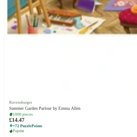
Ravensburger
Summer Garden Parlour by Emma Allen
1000 pieces
£14.47
+72 PuzzlePoints
Popular