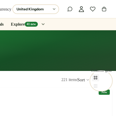
urrency
ls
Explore
41 new
Column grid
Sort
221 items
New