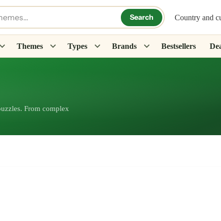
Search
Country and c
Themes
Types
Brands
Bestsellers
Dea
 puzzles. From complex