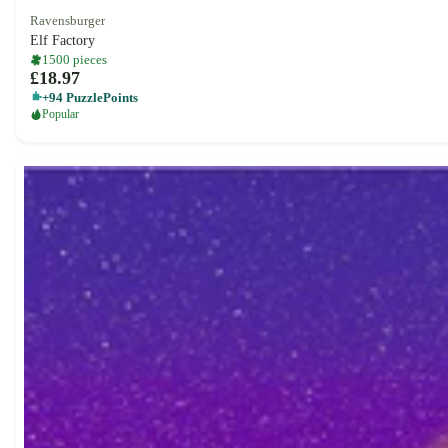
Ravensburger
Elf Factory
1500 pieces
£18.97
+94 PuzzlePoints
Popular