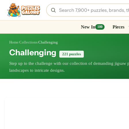
New In
Pieces
100
Home
Collections
Challenging
/
/
Challenging
221 puzzles
Step up to the challenge with our collection of demanding jigsaw
landscapes to intricate designs.