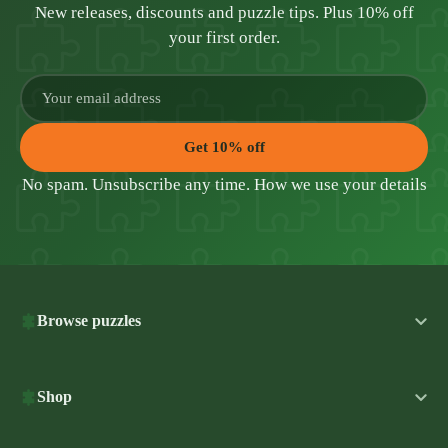
New releases, discounts and puzzle tips. Plus 10% off
your first order.
Get 10% off
No spam. Unsubscribe any time.
How we use your details
Browse puzzles
Shop