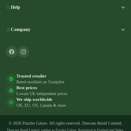
Help
Company
Trusted retailer
Rated excellent on Trustpilot
Best prices
Lowest UK independent prices
We ship worldwide
UK, EU, US, Canada & more
© 2026 Puzzles Galore. All rights reserved. Duncans Retail Limited.
Duncans Retail Limited, trading as Puzzles Galore. Registered in England and Wales,