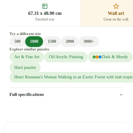
67.31 x 48.90 cm
Wall art
Finished size
Great on the wall
Try a different size
500
1000
1500
2000
3000+
Explore similar puzzles
Art & Fine Art
Oil/Acrylic Painting
Dark & Moody
Hard puzzles
Henri Rousseau's Woman Walking in an Exotic Forest with lush tropica
Full specifications