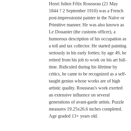
Henri Julien Félix Rousseau (21 May
1844 ? 2 September 1910) was a French
post-impressionist painter in the Naïve or
Primitive manner. He was also known as
Le Douanier (the customs officer), a
humorous description of his occupation as
a toll and tax collector. He started painting
seriously in his early forties; by age 49, he
retired from his job to work on his art full-
time. Ridiculed during his lifetime by
critics, he came to be recognized as a self-
taught genius whose works are of high
artistic quality. Rousseau's work exerted
an extensive influence on several
generations of avant-garde artists. Puzzle
measures 19.25x26.6 inches completed.
Age graded 13+ years old.