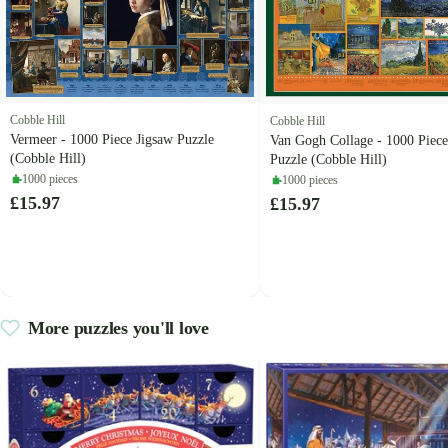
Cobble Hill
Cobble Hill
Vermeer - 1000 Piece Jigsaw Puzzle
Van Gogh Collage - 1000 Piece
(Cobble Hill)
Puzzle (Cobble Hill)
1000 pieces
1000 pieces
£15.97
£15.97
More puzzles you'll love