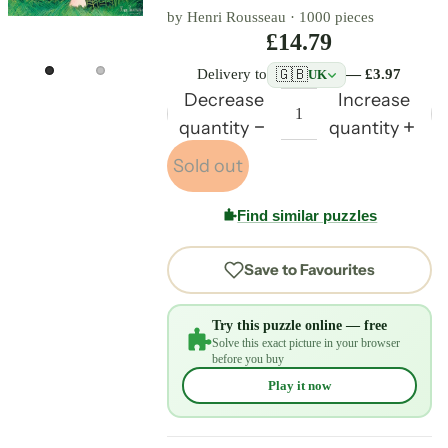
by Henri Rousseau ·
1000 pieces
£14.79
🇬🇧
Delivery to
— £3.97
UK
Decrease
Increase
quantity
quantity
Sold out
Find similar puzzles
Save to Favourites
Try this puzzle online — free
Solve this exact picture in your browser
before you buy
Play it now