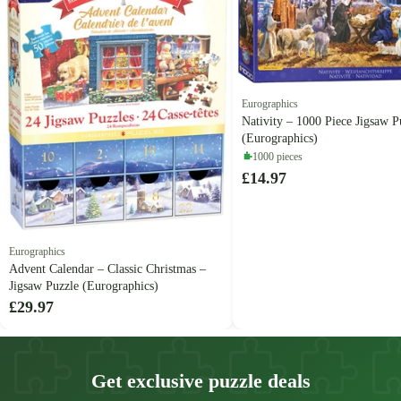
Eurographics
Nativity – 1000 Piece Jigsaw P
(Eurographics)
1000 pieces
£14.97
Eurographics
Advent Calendar – Classic Christmas –
Jigsaw Puzzle (Eurographics)
£29.97
Get exclusive puzzle deals