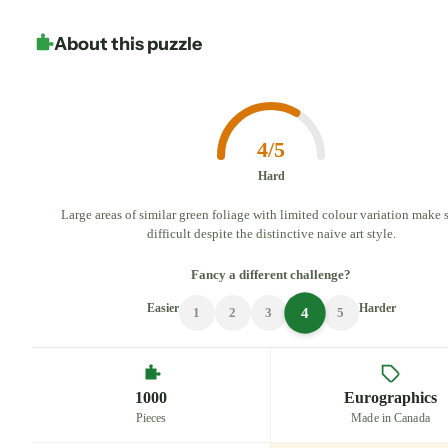
About this puzzle
4/5
Hard
Large areas of similar green foliage with limited colour variation make 
difficult despite the distinctive naive art style.
Fancy a different challenge?
Easier
Harder
4
1
2
3
5
1000
Eurographics
Pieces
Made in Canada