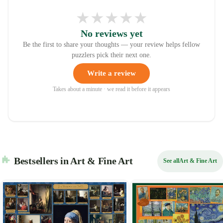
★
★
★
★
★
No reviews yet
Be the first to share your thoughts — your review helps fellow
puzzlers pick their next one.
Write a review
Takes about a minute · we read it before it appears
Bestsellers in Art & Fine Art
See all
Art & Fine Art