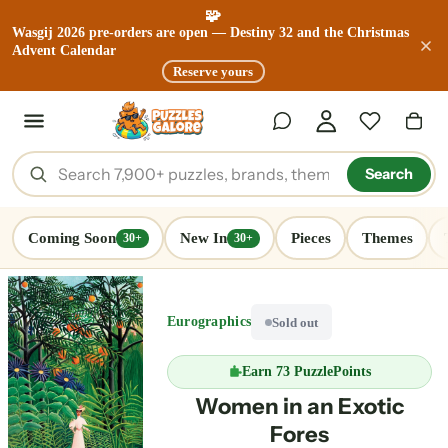
🧩
Wasgij 2026 pre-orders are open — Destiny 32 and the Christmas
Advent Calendar
Reserve yours
Search
Coming Soon
New In
Pieces
Themes
30+
30+
Eurographics
Sold out
Earn
73 PuzzlePoints
Women in an Exotic
Fores