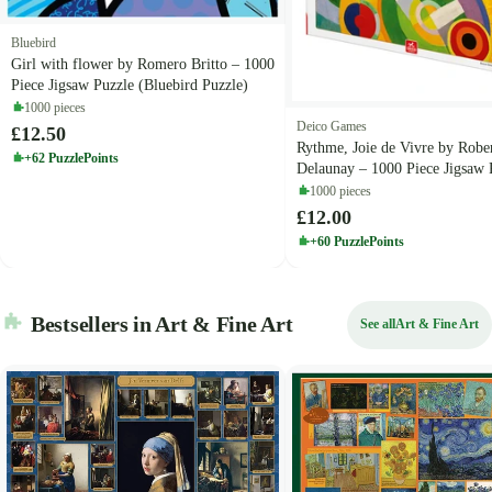
Bluebird
Girl with flower by Romero Britto – 1000
Piece Jigsaw Puzzle (Bluebird Puzzle)
1000 pieces
Deico Games
£12.50
Rythme, Joie de Vivre by Robe
+62 PuzzlePoints
Delaunay – 1000 Piece Jigsaw 
(Deico)
1000 pieces
£12.00
+60 PuzzlePoints
Bestsellers in Art & Fine Art
See all
Art & Fine Art