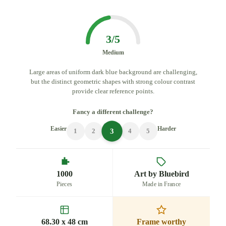
3/5
Medium
Large areas of uniform dark blue background are challenging,
but the distinct geometric shapes with strong colour contrast
provide clear reference points.
Fancy a different challenge?
Easier
Harder
3
1
2
4
5
1000
Art by Bluebird
Pieces
Made in France
68.30 x 48 cm
Frame worthy