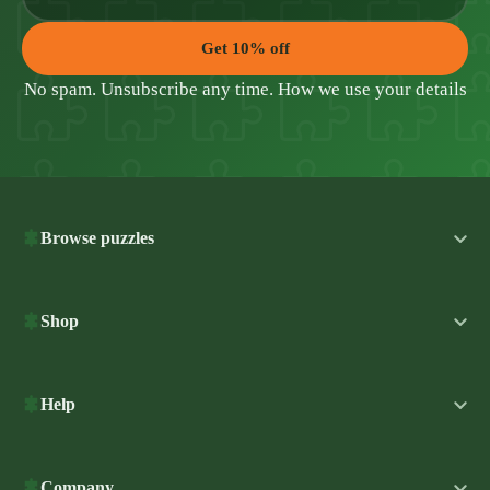
Get 10% off
No spam. Unsubscribe any time.
How we use your details
Browse puzzles
Shop
Help
Company