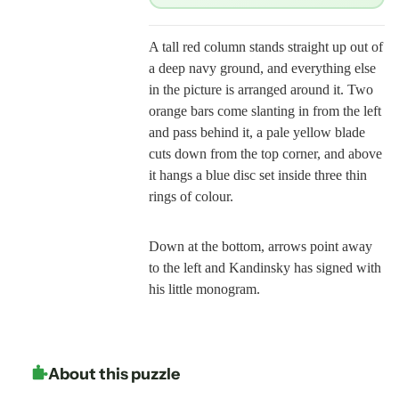
A tall red column stands straight up out of
a deep navy ground, and everything else
in the picture is arranged around it. Two
orange bars come slanting in from the left
and pass behind it, a pale yellow blade
cuts down from the top corner, and above
it hangs a blue disc set inside three thin
rings of colour.
Down at the bottom, arrows point away
to the left and Kandinsky has signed with
his little monogram.
About this puzzle