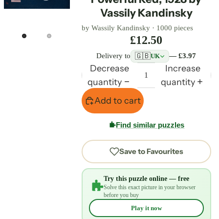
Vassily Kandinsky
by
Wassily Kandinsky
·
1000 pieces
£12.50
🇬🇧
Delivery to
— £3.97
UK
Decrease
Increase
quantity
quantity
Add to cart
Find similar puzzles
Save to Favourites
Try this puzzle online — free
Solve this exact picture in your browser
before you buy
Play it now