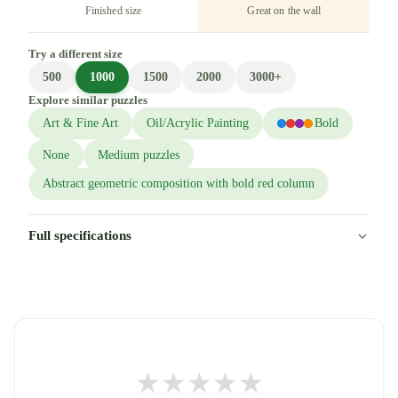
Finished size
Great on the wall
Try a different size
500
1000
1500
2000
3000+
Explore similar puzzles
Art & Fine Art
Oil/Acrylic Painting
Bold
None
Medium puzzles
Abstract geometric composition with bold red column
Full specifications
★
★
★
★
★