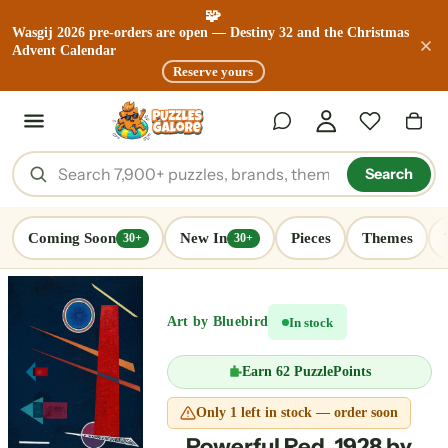
🧩
Wasgij 2026 pre-orders are open — Destiny 32 and the Christmas
Advent Calendar
Reserve yours
Search
Coming Soon
New In
Pieces
Themes
30+
30+
Art by Bluebird
In stock
Earn
62 PuzzlePoints
Only 1 left in stock — order soon
Powerful Red, 1928 by