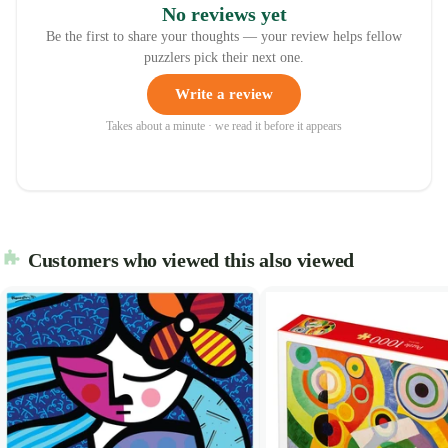
No reviews yet
Be the first to share your thoughts — your review helps fellow
puzzlers pick their next one.
Write a review
Takes about a minute · we read it before it appears
Customers who viewed this also viewed