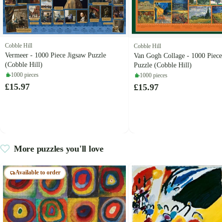
Cobble Hill
Cobble Hill
Vermeer - 1000 Piece Jigsaw Puzzle
Van Gogh Collage - 1000 Piece
(Cobble Hill)
Puzzle (Cobble Hill)
1000 pieces
1000 pieces
£15.97
£15.97
More puzzles you'll love
Available to order