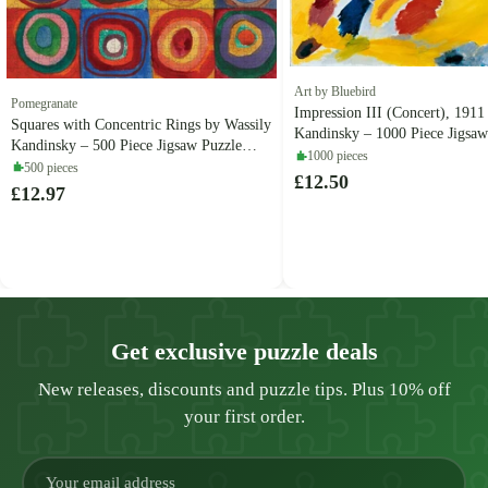
Art by Bluebird
Pomegranate
Impression III (Concert), 1911
Squares with Concentric Rings by Wassily
Kandinsky – 1000 Piece Jigsaw
Kandinsky – 500 Piece Jigsaw Puzzle
(Bluebird Puzzle)
1000 pieces
(Pomegranate)
500 pieces
£12.50
£12.97
Get exclusive puzzle deals
New releases, discounts and puzzle tips. Plus 10% off
your first order.