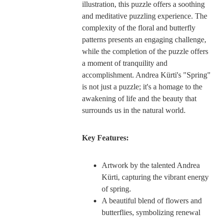
illustration, this puzzle offers a soothing
and meditative puzzling experience. The
complexity of the floral and butterfly
patterns presents an engaging challenge,
while the completion of the puzzle offers
a moment of tranquility and
accomplishment. Andrea Kürti's "Spring"
is not just a puzzle; it's a homage to the
awakening of life and the beauty that
surrounds us in the natural world.
Key Features:
Artwork by the talented Andrea
Kürti, capturing the vibrant energy
of spring.
A beautiful blend of flowers and
butterflies, symbolizing renewal