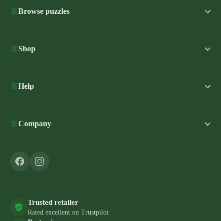
Browse puzzles
Shop
Help
Company
Trusted retailer
Rated excellent on Trustpilot