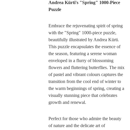
Andrea Kürti's "Spring" 1000-Piece
Puzzle
Embrace the rejuvenating spirit of spring
with the "Spring" 1000-piece puzzle,
beautifully illustrated by Andrea Kürti.
This puzzle encapsulates the essence of
the season, featuring a serene woman
enveloped in a flurry of blossoming
flowers and fluttering butterflies. The mix
of pastel and vibrant colours captures the
transition from the cool end of winter to
the warm beginnings of spring, creating a
visually stunning piece that celebrates
growth and renewal.
Perfect for those who admire the beauty
of nature and the delicate art of