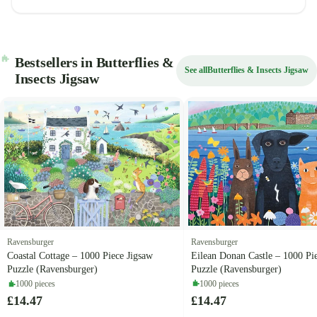
Bestsellers in Butterflies &
See all
Butterflies & Insects Jigsaw
Insects Jigsaw
Ravensburger
Ravensburger
Eilean Donan Castle – 1000 Pi
Coastal Cottage – 1000 Piece Jigsaw
Puzzle (Ravensburger)
Puzzle (Ravensburger)
1000 pieces
1000 pieces
£14.47
£14.47