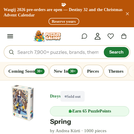
🧩
Wasgij 2026 pre-orders are open — Destiny 32 and the Christmas
Advent Calendar
Reserve yours
Search
Coming Soon
New In
Pieces
Themes
30+
30+
Dtoys
Sold out
Earn
65 PuzzlePoints
Spring
by
Andrea Kürti
·
1000 pieces