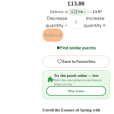
£13.00
🇬🇧
Delivery to
— £3.97
UK
Decrease
Increase
quantity
quantity
Sold out
Find similar puzzles
Save to Favourites
Try this puzzle online — free
Solve this exact picture in your browser
before you buy
Play it now
Unveil the Essence of Spring with