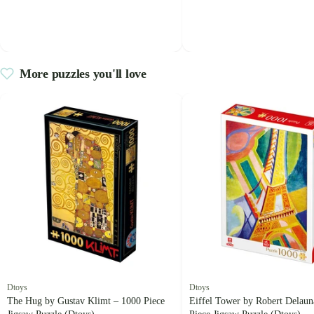
More puzzles you'll love
Dtoys
Dtoys
The Hug by Gustav Klimt – 1000 Piece
Eiffel Tower by Robert Delaun