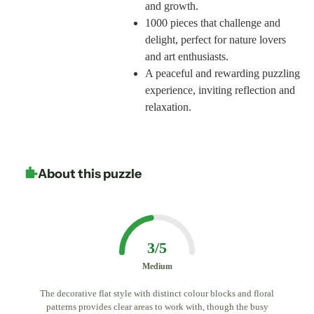
and growth.
1000 pieces that challenge and
delight, perfect for nature lovers
and art enthusiasts.
A peaceful and rewarding puzzling
experience, inviting reflection and
relaxation.
About this puzzle
3/5
Medium
The decorative flat style with distinct colour blocks and floral
patterns provides clear areas to work with, though the busy