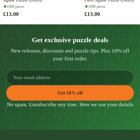
Jigsaw Puzzle (Dtoys)
Piece Jigsaw Puzzle (Dtoys)
1000 pieces
1000 pieces
£13.00
£13.00
Get exclusive puzzle deals
New releases, discounts and puzzle tips. Plus 10% off
your first order.
Get 10% off
No spam. Unsubscribe any time.
How we use your details