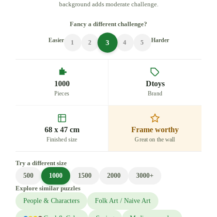
background adds moderate challenge.
Fancy a different challenge?
Easier
Harder
3
1
2
4
5
1000
Dtoys
Pieces
Brand
68 x 47 cm
Frame worthy
Finished size
Great on the wall
Try a different size
500
1000
1500
2000
3000+
Explore similar puzzles
People & Characters
Folk Art / Naive Art