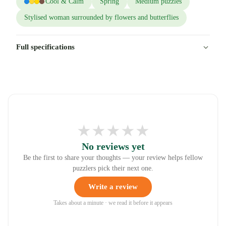
Cool & Calm
Spring
Medium puzzles
Stylised woman surrounded by flowers and butterflies
Full specifications
★
★
★
★
★
No reviews yet
Be the first to share your thoughts — your review helps fellow
puzzlers pick their next one.
Write a review
Takes about a minute · we read it before it appears