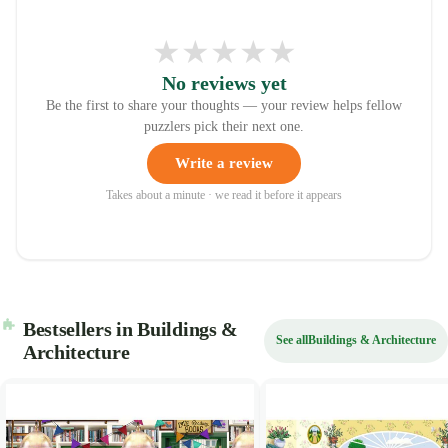
★
★
★
★
★
No reviews yet
Be the first to share your thoughts — your review helps fellow
puzzlers pick their next one.
Write a review
Takes about a minute · we read it before it appears
Bestsellers in Buildings &
See all
Buildings & Architecture
Architecture