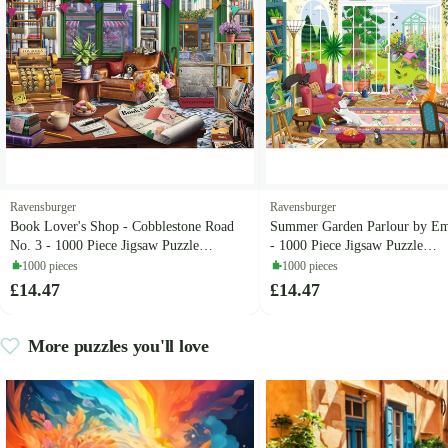
Ravensburger
Ravensburger
Book Lover's Shop - Cobblestone Road
Summer Garden Parlour by E
No. 3 - 1000 Piece Jigsaw Puzzle
- 1000 Piece Jigsaw Puzzle
(Ravensburger)
(Ravensburger)
1000 pieces
1000 pieces
£14.47
£14.47
More puzzles you'll love