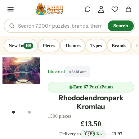
Search
New In
Pieces
Themes
Types
Brands
B
100
Bluebird
Sold out
Earn
67 PuzzlePoints
Rhododendronpark
Kromlau
1500 pieces
£13.50
🇬🇧
Delivery to
— £3.97
UK