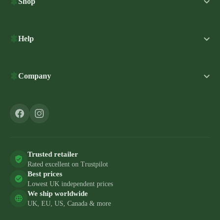
Shop
Help
Company
Trusted retailer
Rated excellent on Trustpilot
Best prices
Lowest UK independent prices
We ship worldwide
UK, EU, US, Canada & more