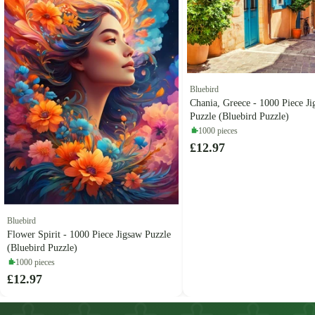
Bluebird
Chania, Greece - 1000 Piece J
Puzzle (Bluebird Puzzle)
1000 pieces
£12.97
Bluebird
Flower Spirit - 1000 Piece Jigsaw Puzzle
(Bluebird Puzzle)
1000 pieces
£12.97