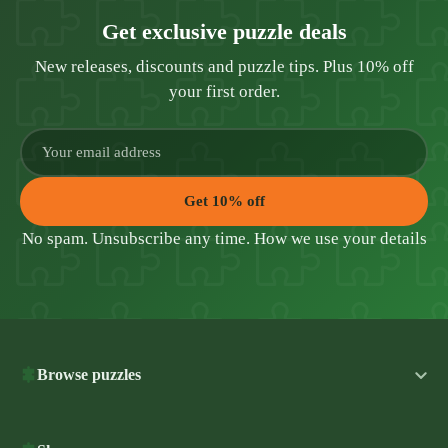
Get exclusive puzzle deals
New releases, discounts and puzzle tips. Plus 10% off
your first order.
Get 10% off
No spam. Unsubscribe any time.
How we use your details
Browse puzzles