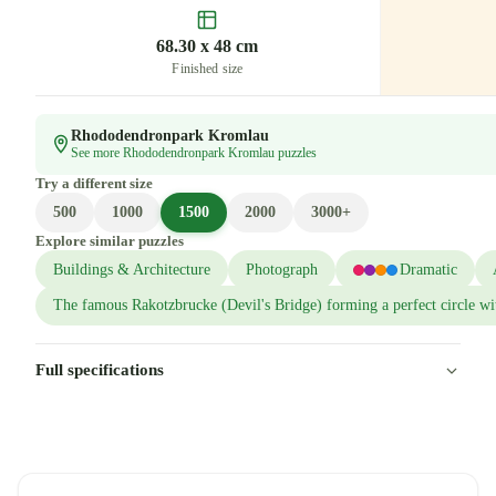
68.30 x 48 cm
Finished size
Rhododendronpark Kromlau
See more Rhododendronpark Kromlau puzzles
Try a different size
500
1000
1500
2000
3000+
Explore similar puzzles
Buildings & Architecture
Photograph
Dramatic
The famous Rakotzbrucke (Devil's Bridge) forming a perfect circle wit
Full specifications