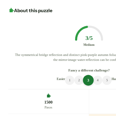
About this puzzle
3/5
Medium
The symmetrical bridge reflection and distinct pink-purple autumn folia
the mirror-image water reflection can be con
Fancy a different challenge?
Easier
Ha
3
1
2
4
5
1500
Pieces