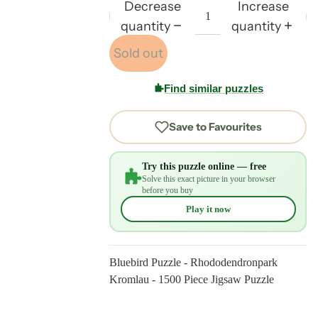
Decrease
Increase
quantity
quantity
Sold out
Find similar puzzles
Save to Favourites
Try this puzzle online — free
Solve this exact picture in your browser
before you buy
Play it now
Bluebird Puzzle - Rhododendronpark
Kromlau - 1500 Piece Jigsaw Puzzle