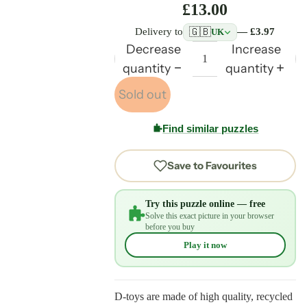
£13.00
🇬🇧
Delivery to
— £3.97
UK
Decrease
Increase
quantity
quantity
Sold out
Find similar puzzles
Save to Favourites
Try this puzzle online — free
Solve this exact picture in your browser
before you buy
Play it now
D-toys are made of high quality, recycled