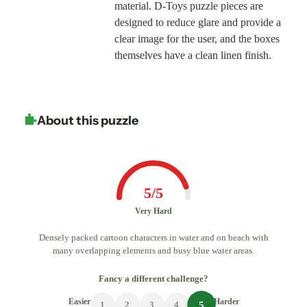
material. D-Toys puzzle pieces are
designed to reduce glare and provide a
clear image for the user, and the boxes
themselves have a clean linen finish.
About this puzzle
5/5
Very Hard
Densely packed cartoon characters in water and on beach with
many overlapping elements and busy blue water areas.
Fancy a different challenge?
Easier
Harder
5
1
2
3
4