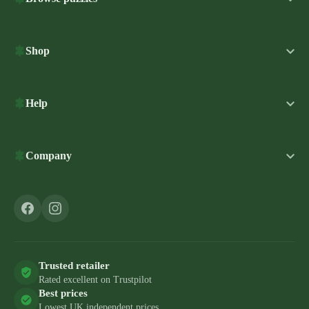
Shop
Help
Company
Trusted retailer
Rated excellent on Trustpilot
Best prices
Lowest UK independent prices