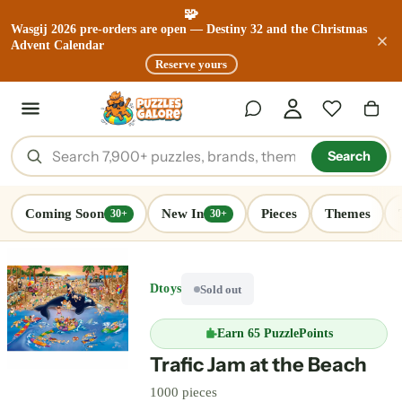
🧩
Wasgij 2026 pre-orders are open — Destiny 32 and the Christmas
Advent Calendar
Reserve yours
Search
Coming Soon
New In
Pieces
Themes
30+
30+
Dtoys
Sold out
Earn
65 PuzzlePoints
Trafic Jam at the Beach
1000 pieces