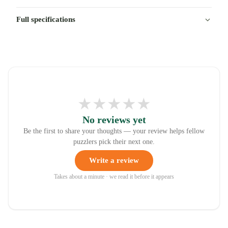
Full specifications
★
★
★
★
★
No reviews yet
Be the first to share your thoughts — your review helps fellow
puzzlers pick their next one.
Write a review
Takes about a minute · we read it before it appears