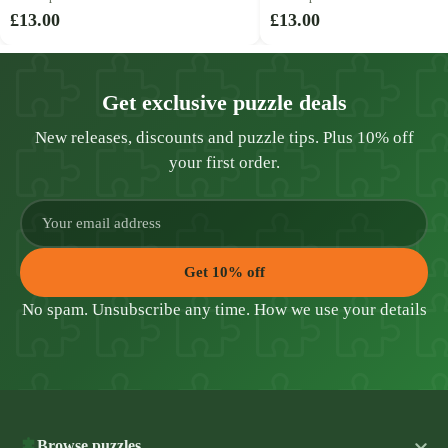
£13.00
£13.00
Get exclusive puzzle deals
New releases, discounts and puzzle tips. Plus 10% off
your first order.
Get 10% off
No spam. Unsubscribe any time.
How we use your details
Browse puzzles