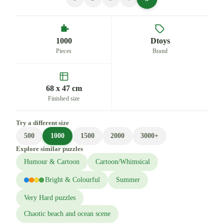
1000
Dtoys
Pieces
Brand
68 x 47 cm
Finished size
Try a different size
500
1000
1500
2000
3000+
Explore similar puzzles
Humour & Cartoon
Cartoon/Whimsical
Bright & Colourful
Summer
Very Hard puzzles
Chaotic beach and ocean scene