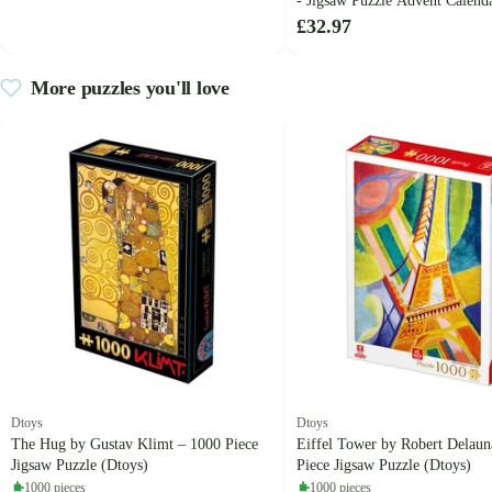
- Jigsaw Puzzle Advent Calenda
Haasteren)
£32.97
More puzzles you'll love
Dtoys
Dtoys
The Hug by Gustav Klimt – 1000 Piece
Eiffel Tower by Robert Delaun
Jigsaw Puzzle (Dtoys)
Piece Jigsaw Puzzle (Dtoys)
1000 pieces
1000 pieces