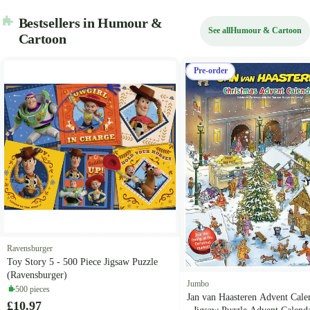
Bestsellers in Humour &
See all
Humour & Cartoon
Cartoon
Pre-order
Ravensburger
Toy Story 5 - 500 Piece Jigsaw Puzzle
(Ravensburger)
Jumbo
500 pieces
Jan van Haasteren Advent Cale
£10.97