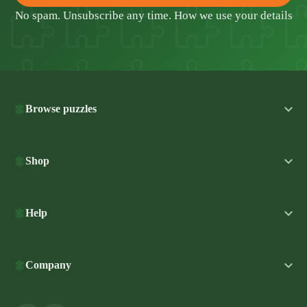
No spam. Unsubscribe any time.
How we use your details
Browse puzzles
Shop
Help
Company