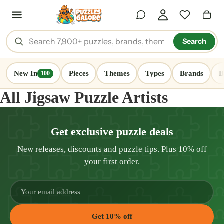
Search
New In
Pieces
Themes
Types
Brands
B
100
All Jigsaw Puzzle Artists
Get exclusive puzzle deals
New releases, discounts and puzzle tips. Plus 10% off
your first order.
Get 10% off