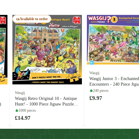
Available to order
Wasgij
Wasgij Junior 3 - Enchanted
Encounters - 240 Piece Jig
Puzzle (Jumbo)
240 pieces
Wasgij
£9.97
Wasgij Retro Original 10 - Antique
)
Hunt! - 1000 Piece Jigsaw Puzzle
(Jumbo)
1000 pieces
£14.97