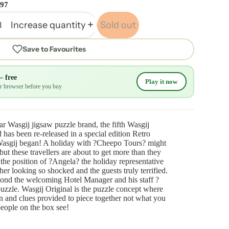
.97
Increase quantity
Sold out
Save to Favourites
— free
Play it now
our browser before you buy
ar Wasgij jigsaw puzzle brand, the fifth Wasgij
has been re-released in a special edition Retro
Wasgij began! A holiday with ?Cheepo Tours? might
 but these travellers are about to get more than they
 the position of ?Angela? the holiday representative
her looking so shocked and the guests truly terrified.
ond the welcoming Hotel Manager and his staff ?
puzzle. Wasgij Original is the puzzle concept where
 and clues provided to piece together not what you
people on the box see!