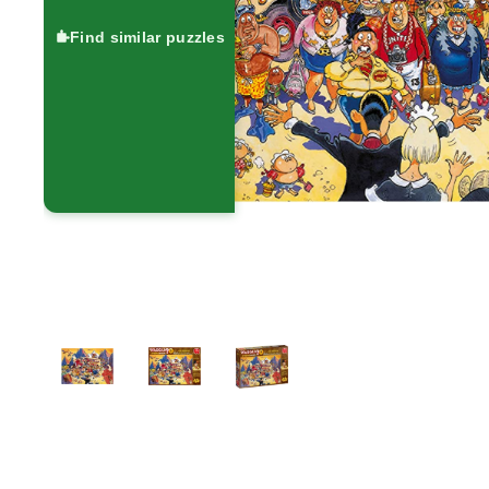
Find similar puzzles