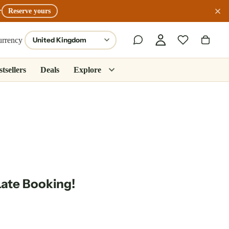
r
Reserve yours
urrency
tsellers
Deals
Explore
Late Booking!