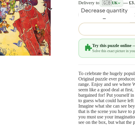
🇬🇧
Delivery to
— £3
UK
Decrease quantity
Try this puzzle online 
Solve this exact picture in y
To celebrate the hugely popul
Original puzzle ever produced 
range. Enjoy and see where 
seem like a good deal at first,
bargained for! Put yourself in
to guess what could have left 
Imagine what she can see bey
that is the scene you have to 
you must use your imagination
see on the box, but what the 