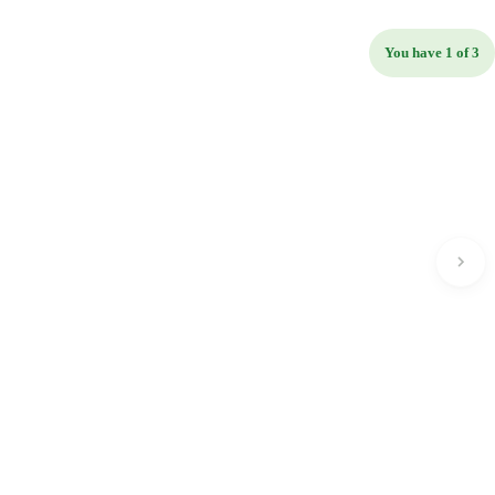
You have 1 of 3