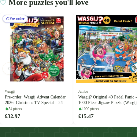
More puzzles you'll love
Pre-order
Wasgij
Jumbo
Pre-order: Wasgij Advent Calendar
Wasgij? Original 49 Padel Panic -
2026: Christmas TV Special – 24 x
1000 Piece Jigsaw Puzzle (Wasgij
54 Piece Jigsaw Puzzles (Wasgij)
54 pieces
1000 pieces
£32.97
£15.47