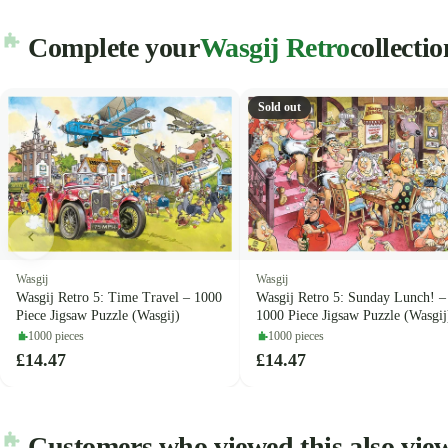
Complete your
Wasgij Retro
collectio
Sold out
Wasgij
Wasgij
Wasgij Retro 5: Time Travel – 1000
Wasgij Retro 5: Sunday Lunch! –
Piece Jigsaw Puzzle (Wasgij)
1000 Piece Jigsaw Puzzle (Wasgij
1000 pieces
1000 pieces
£14.47
£14.47
Customers who viewed this also vie