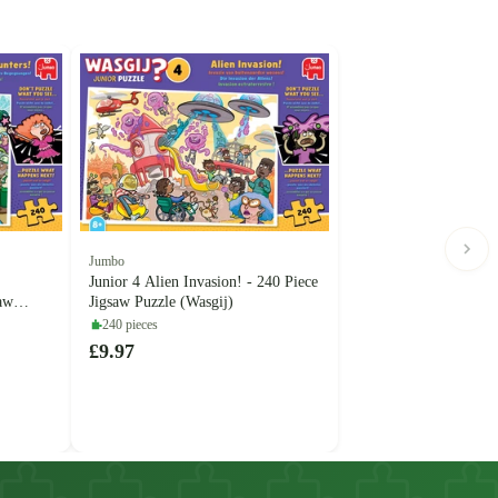
Jumbo
Junior 4 Alien Invasion! - 240 Piece
saw
Jigsaw Puzzle (Wasgij)
240 pieces
£9.97