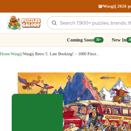
🧩
Wasgij 2026 p
Coming Soon
New In
30+
3
Home
Wasgij
Wasgij Retro 5: Late Booking! – 1000 Piece...
/
/