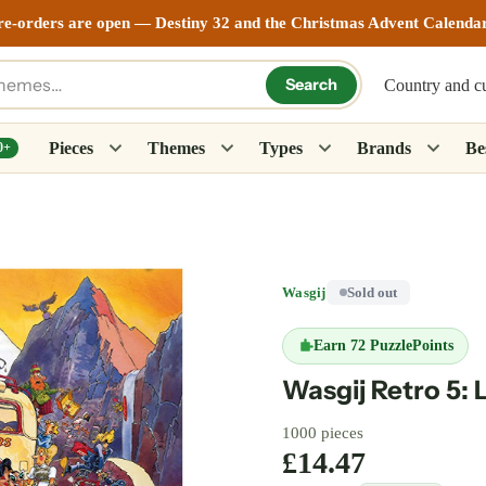
re-orders are open — Destiny 32 and the Christmas Advent Calenda
Search
Country and c
Pieces
Themes
Types
Brands
Bes
0+
Wasgij
Sold out
Earn
72 PuzzlePoints
Wasgij Retro 5: 
1000 pieces
£14.47