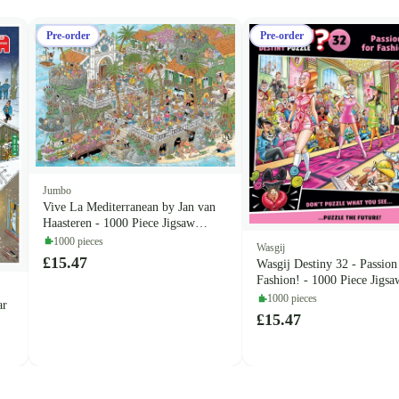
Pre-order
Pre-order
Jumbo
Vive La Mediterranean by Jan van
Haasteren - 1000 Piece Jigsaw
Puzzle (Jan van Haasteren)
1000 pieces
Wasgij
£15.47
Wasgij Destiny 32 - Passion
Fashion! - 1000 Piece Jigsa
(Wasgij)
1000 pieces
ar
£15.47