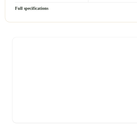
Full specifications