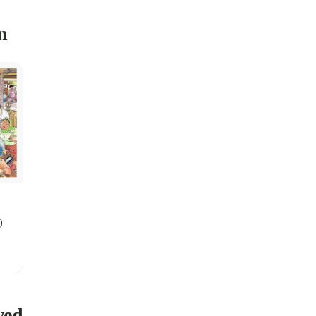
n
)
wed