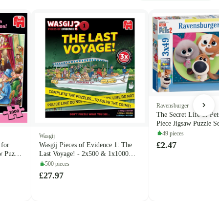
Ravensburger
The Secret Life of Pet
Piece Jigsaw Puzzle S
(Ravensburger)
49 pieces
Wasgij
£2.47
 for
Wasgij Pieces of Evidence 1: The
w Puzzle
Last Voyage! - 2x500 & 1x1000
Piece Jigsaw Puzzle Set (Jumbo)
500 pieces
£27.97