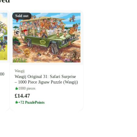
Sold out
Wasgij
000
Wasgij Original 31: Safari Surprise
– 1000 Piece Jigsaw Puzzle (Wasgij)
1000 pieces
£14.47
+72 PuzzlePoints