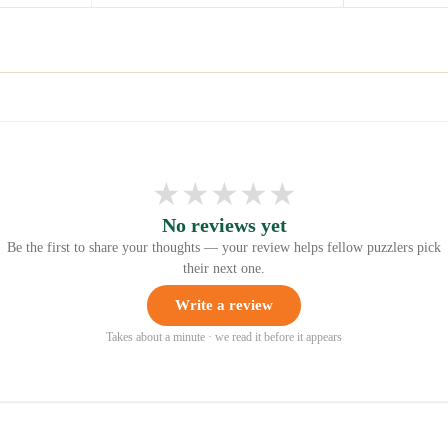
★
★
★
★
★
No reviews yet
Be the first to share your thoughts — your review helps fellow puzzlers pick
their next one.
Write a review
Takes about a minute · we read it before it appears