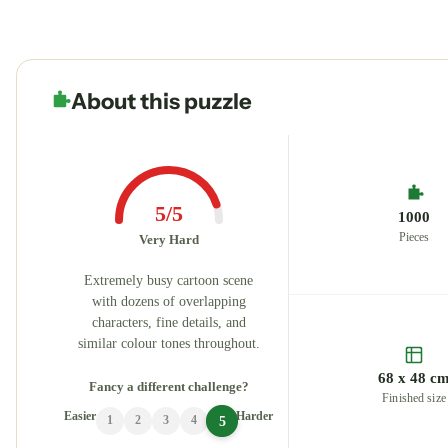
About this puzzle
5/5
1000
Pieces
Very Hard
Extremely busy cartoon scene
with dozens of overlapping
characters, fine details, and
similar colour tones throughout.
68 x 48 c
Fancy a different challenge?
Finished size
Easier
Harder
5
1
2
3
4