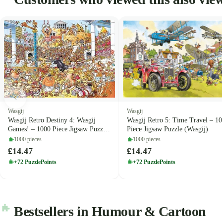
Wasgij
Wasgij
Wasgij Retro Destiny 4: Wasgij
Wasgij Retro 5: Time Travel – 1
Games! – 1000 Piece Jigsaw Puzzle
Piece Jigsaw Puzzle (Wasgij)
(Wasgij)
1000 pieces
1000 pieces
£14.47
£14.47
+72 PuzzlePoints
+72 PuzzlePoints
Bestsellers in Humour & Cartoon