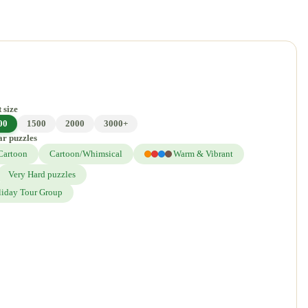
 size
00
1500
2000
3000+
ar puzzles
Cartoon
Cartoon/Whimsical
Warm & Vibrant
Very Hard puzzles
liday Tour Group