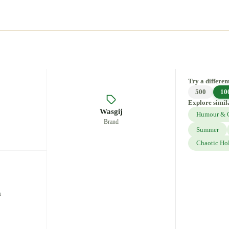
Try a different
500
10
Explore simil
Wasgij
Humour & 
Brand
Summer
Chaotic Ho
m