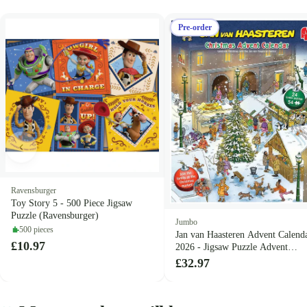
Pre-order
Ravensburger
Toy Story 5 - 500 Piece Jigsaw
Puzzle (Ravensburger)
Jumbo
500 pieces
Jan van Haasteren Advent Calend
£10.97
2026 - Jigsaw Puzzle Advent
Calendar (Jan van Haasteren)
£32.97