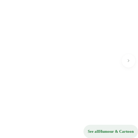
See all
Humour & Cartoon