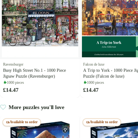
Ravensburger
Falcon de luxe
Busy High Street No.1 - 1000 Piece
A Trip to York - 1000 Piece J
Jigsaw Puzzle (Ravensburger)
Puzzle (Falcon de luxe)
1000 pieces
1000 pieces
£14.47
£14.47
More puzzles you'll love
Available to order
Available to order