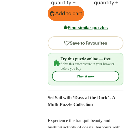
quantity
quantity
Add to cart
Find similar puzzles
Save to Favourites
Try this puzzle online — free
Solve this exact picture in your browser
before you buy
Play it now
Set Sail with ‘Days at the Dock’ - A
Multi-Puzzle Collection
Experience the tranquil beauty and
bustling activity of coastal harbours with