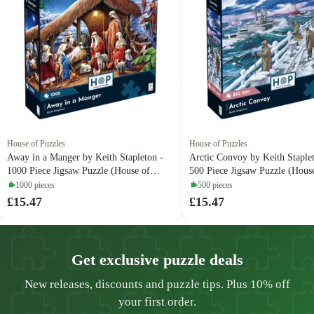
House of Puzzles
House of Puzzles
Away in a Manger by Keith Stapleton -
Arctic Convoy by Keith Staple
1000 Piece Jigsaw Puzzle (House of
500 Piece Jigsaw Puzzle (Hous
Puzzles)
Puzzles)
1000 pieces
500 pieces
£15.47
£15.47
Get exclusive puzzle deals
New releases, discounts and puzzle tips. Plus 10% off
your first order.