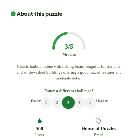
About this puzzle
3/5
Medium
Classic harbour scene with fishing boats, seagulls, lobster pots,
and whitewashed buildings offering a good mix of textures and
moderate detail.
Fancy a different challenge?
Easier
Harder
3
1
2
4
5
500
House of Puzzles
Pieces
Brand