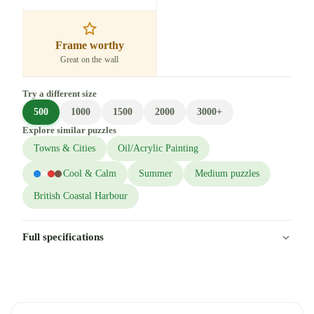
Frame worthy
Great on the wall
Try a different size
500
1000
1500
2000
3000+
Explore similar puzzles
Towns & Cities
Oil/Acrylic Painting
Cool & Calm
Summer
Medium puzzles
British Coastal Harbour
Full specifications