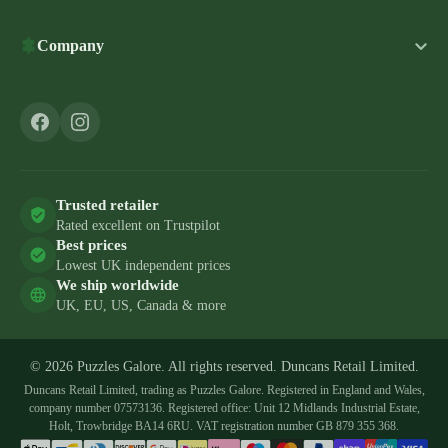
Company
Trusted retailer
Rated excellent on Trustpilot
Best prices
Lowest UK independent prices
We ship worldwide
UK, EU, US, Canada & more
© 2026 Puzzles Galore. All rights reserved. Duncans Retail Limited.
Duncans Retail Limited, trading as Puzzles Galore. Registered in England and Wales,
company number 07573136. Registered office: Unit 12 Midlands Industrial Estate,
Holt, Trowbridge BA14 6RU. VAT registration number GB 879 355 368.