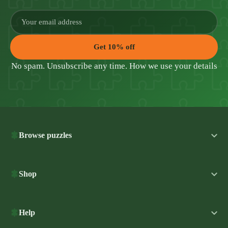
Get 10% off
No spam. Unsubscribe any time.
How we use your details
Browse puzzles
Shop
Help