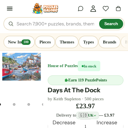
Search
New In
Pieces
Themes
Types
Brands
B
100
House of Puzzles
In stock
Earn
119 PuzzlePoints
Days At The Dock
by
Keith Stapleton
·
500 pieces
£23.97
🇬🇧
Delivery to
— £3.97
UK
Decrease
Increase