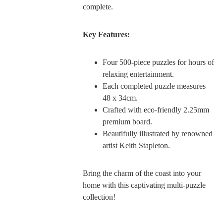
complete.
Key Features:
Four 500-piece puzzles for hours of
relaxing entertainment.
Each completed puzzle measures
48 x 34cm.
Crafted with eco-friendly 2.25mm
premium board.
Beautifully illustrated by renowned
artist Keith Stapleton.
Bring the charm of the coast into your
home with this captivating multi-puzzle
collection!