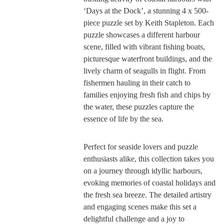
‘Days at the Dock’, a stunning 4 x 500-
piece puzzle set by Keith Stapleton. Each
puzzle showcases a different harbour
scene, filled with vibrant fishing boats,
picturesque waterfront buildings, and the
lively charm of seagulls in flight. From
fishermen hauling in their catch to
families enjoying fresh fish and chips by
the water, these puzzles capture the
essence of life by the sea.
Perfect for seaside lovers and puzzle
enthusiasts alike, this collection takes you
on a journey through idyllic harbours,
evoking memories of coastal holidays and
the fresh sea breeze. The detailed artistry
and engaging scenes make this set a
delightful challenge and a joy to