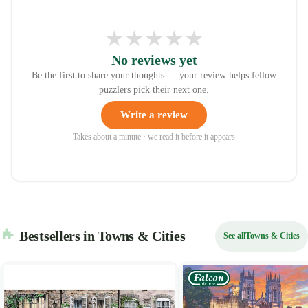
★
★
★
★
★
No reviews yet
Be the first to share your thoughts — your review helps fellow
puzzlers pick their next one.
Write a review
Takes about a minute · we read it before it appears
Bestsellers in Towns & Cities
See all
Towns & Cities