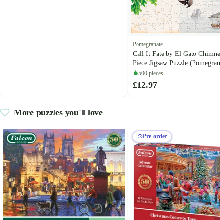
Pomegranate
Call It Fate by El Gato Chimn
Piece Jigsaw Puzzle (Pomegran
500 pieces
£12.97
More puzzles you'll love
Pre-order