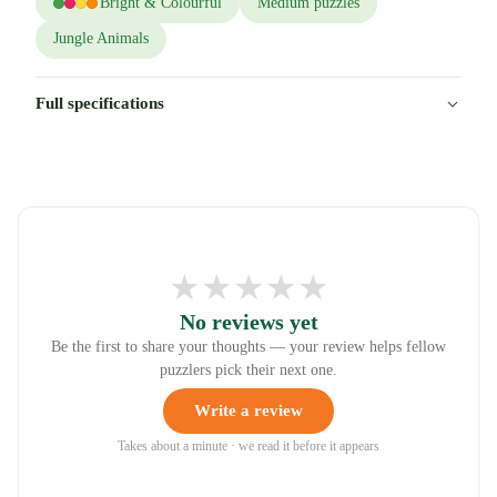
Bright & Colourful
Medium puzzles
Jungle Animals
Full specifications
★
★
★
★
★
No reviews yet
Be the first to share your thoughts — your review helps fellow
puzzlers pick their next one.
Write a review
Takes about a minute · we read it before it appears