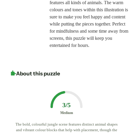
features all kinds of animals. The warm
colours and tones within this illustration is
sure to make you feel happy and content
while putting the pieces together. Perfect
for mindfulness and some time away from
screens, this puzzle will keep you
entertained for hours.
About this puzzle
3/5
Medium
The bold, colourful jungle scene features distinct animal shapes
and vibrant colour blocks that help with placement, though the