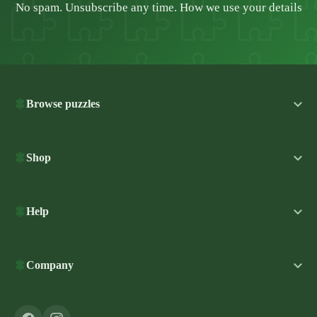
No spam. Unsubscribe any time.
How we use your details
Browse puzzles
Shop
Help
Company