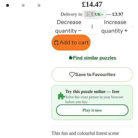
£14.47
🇬🇧
Delivery to
— £3.97
UK
Decrease
Increase
quantity
quantity
Add to cart
Find similar puzzles
Save to Favourites
Try this puzzle online — free
Solve this exact picture in your browser
before you buy
Play it now
This fun and colourful forest scene