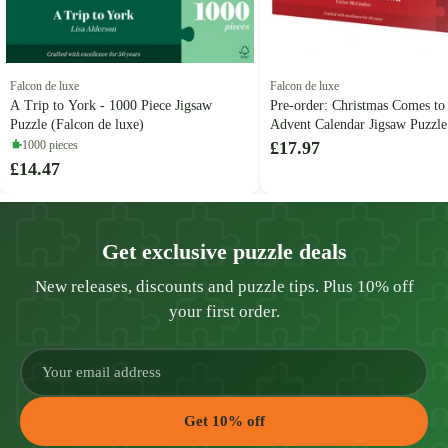
Falcon de luxe
Falcon de luxe
A Trip to York - 1000 Piece Jigsaw
Pre-order: Christmas Comes to
Puzzle (Falcon de luxe)
Advent Calendar Jigsaw Puzzle
de luxe)
1000 pieces
£17.97
£14.47
Get exclusive puzzle deals
New releases, discounts and puzzle tips. Plus 10% off
your first order.
Get 10% off