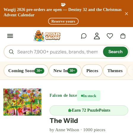
🧩
Wasgij 2026 pre-orders are open — Destiny 32 and the Christmas
Advent Calendar
Reserve yours
Search
Coming Soon
New In
Pieces
Themes
30+
30+
Falcon de luxe
In stock
Earn
72 PuzzlePoints
The Wild
by Anne Wilson ·
1000 pieces