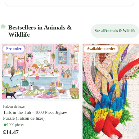
Bestsellers in Animals &
See all
Animals & Wildlife
Wildlife
Pre-order
Available to order
Falcon de luxe
Tails in the Tub - 1000 Piece Jigsaw
Puzzle (Falcon de luxe)
1000 pieces
£14.47