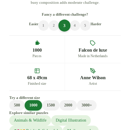
busy composition adds moderate challenge.
Fancy a different challenge?
Easier
Harder
3
1
2
4
5
1000
Falcon de luxe
Pieces
Made in Netherlands
68 x 49cm
Anne Wilson
Finished size
Artist
Try a different size
500
1000
1500
2000
3000+
Explore similar puzzles
Animals & Wildlife
Digital Illustration