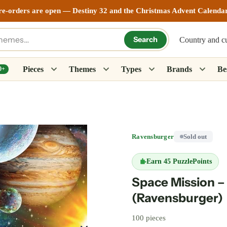
re-orders are open — Destiny 32 and the Christmas Advent Calenda
Search
Country and c
Pieces
Themes
Types
Brands
Bes
0+
Ravensburger
Sold out
Earn
45 PuzzlePoints
Space Mission –
(Ravensburger)
100 pieces