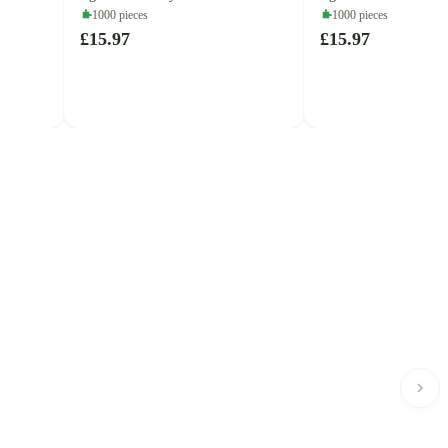
(Cobble Hill)
1000 pieces
1000 pieces
£15.97
£15.97