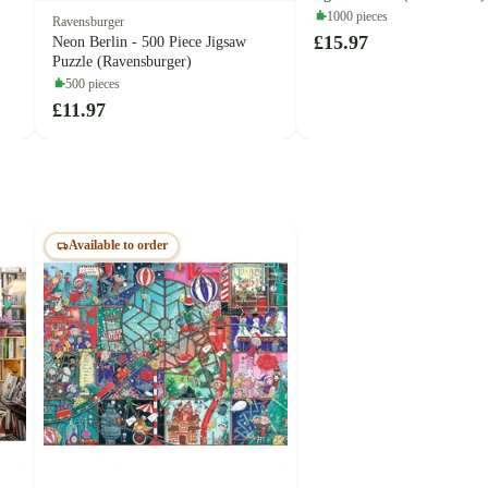
1000 pieces
Ravensburger
£15.97
Neon Berlin - 500 Piece Jigsaw
Puzzle (Ravensburger)
500 pieces
£11.97
Available to order