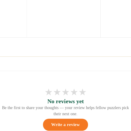
★
★
★
★
★
No reviews yet
Be the first to share your thoughts — your review helps fellow puzzlers pick
their next one.
Write a review