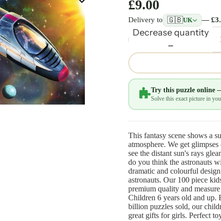
£9.00
🇬🇧
Delivery to
— £3
UK
Decrease quantity
Try this puzzle online 
Solve this exact picture in y
This fantasy scene shows a sup
atmosphere. We get glimpses o
see the distant sun's rays gle
do you think the astronauts wi
dramatic and colourful design
astronauts. Our 100 piece kid
premium quality and measure
Children 6 years old and up. 
billion puzzles sold, our chil
great gifts for girls. Perfect 