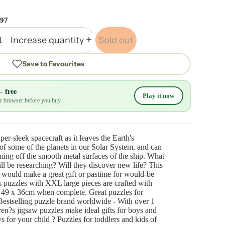
.97
Increase quantity
Sold out
Save to Favourites
— free
Play it now
our browser before you buy
er-sleek spacecraft as it leaves the Earth's
f some of the planets in our Solar System, and can
aming off the smooth metal surfaces of the ship. What
ll be researching? Will they discover new life? This
 would make a great gift or pastime for would-be
s puzzles with XXL large pieces are crafted with
 49 x 36cm when complete. Great puzzles for
Bestselling puzzle brand worldwide - With over 1
dren?s jigsaw puzzles make ideal gifts for boys and
toys for your child ? Puzzles for toddlers and kids of