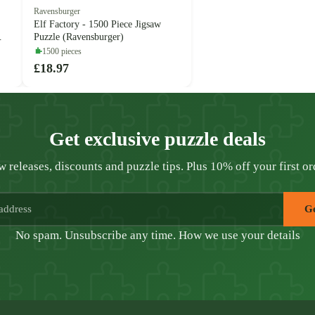
Ravensburger
Elf Factory - 1500 Piece Jigsaw
Puzzle (Ravensburger)
1500 pieces
£18.97
Get exclusive puzzle deals
 releases, discounts and puzzle tips. Plus 10% off your first or
Ge
No spam. Unsubscribe any time.
How we use your details