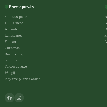
Browse puzzles
500–999 piece
N
1000+ piece
B
Animals
D
Landscapes
P
Fine art
A
Christmas
Ravensburger
Gibsons
Falcon de luxe
Wasgij
Play free puzzles online