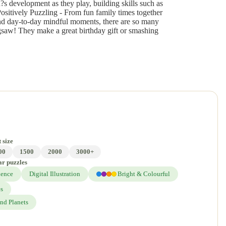
?s development as they play, building skills such as
Positively Puzzling - From fun family times together
and day-to-day mindful moments, there are so many
gsaw! They make a great birthday gift or smashing
 size
00
1500
2000
3000+
ar puzzles
ience
Digital Illustration
Bright & Colourful
es
nd Planets