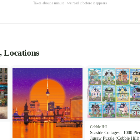
Takes about a minute · we read it before it appears
, Locations
Cobble Hill
Seaside Cottages - 1000 Pie
Jigsaw Puzzle (Cobble Hill)