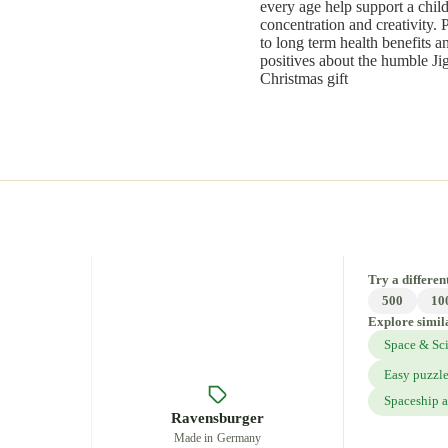
every age help support a child
concentration and creativity. 
to long term health benefits 
positives about the humble Ji
Christmas gift
Try a different
500
10
Explore simil
Space & Sc
Easy puzzl
Spaceship a
Ravensburger
Made in Germany