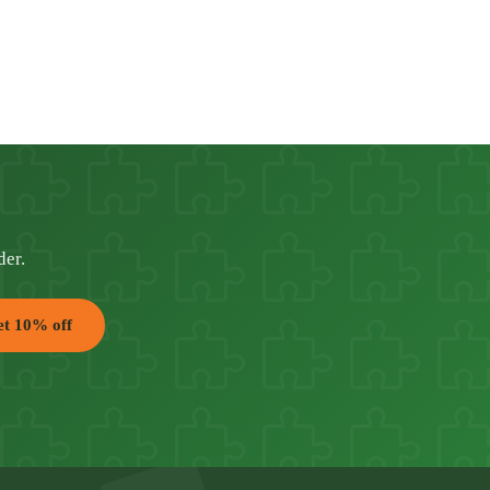
der.
t 10% off