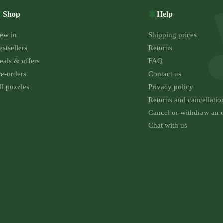
Shop
Help
ew in
Shipping prices
estsellers
Returns
eals & offers
FAQ
re-orders
Contact us
ll puzzles
Privacy policy
Returns and cancellatio
Cancel or withdraw an 
Chat with us