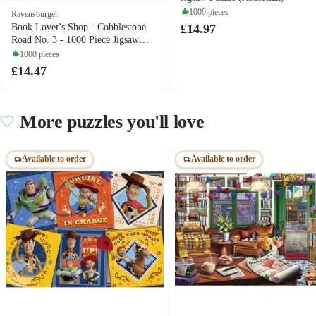
1000 pieces
Ravensburger
£14.97
Book Lover's Shop - Cobblestone
Road No. 3 - 1000 Piece Jigsaw
Puzzle (Ravensburger)
1000 pieces
£14.47
More puzzles you'll love
Available to order
Available to order