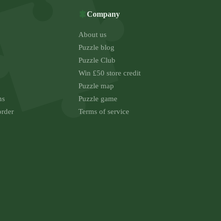
Company
About us
Puzzle blog
Puzzle Club
Win £50 store credit
Puzzle map
ns
Puzzle game
order
Terms of service