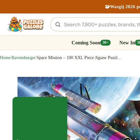
🧩
Wasgij 2026 p
Coming Soon
New In
30+
3
Home
Ravensburger
Space Mission – 100 XXL Piece Jigsaw Puzzl...
/
/