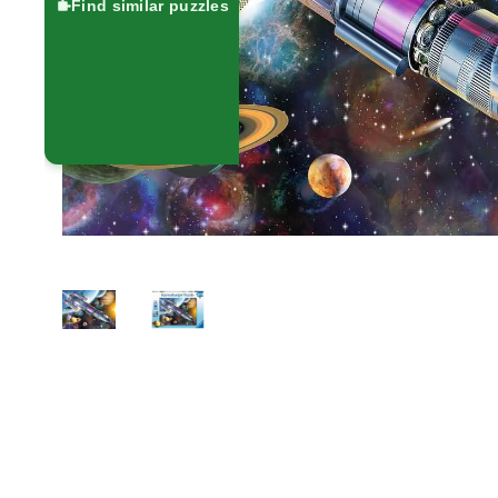
Find similar puzzles