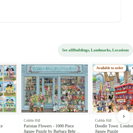
See all
Buildings, Landmarks, Locations
Available to order
Cobble Hill
Cobble Hill
ce
Parisian Flowers - 1000 Piece
Doodle Town: London 
Jigsaw Puzzle by Barbara Behr
Jigsaw Puzzle