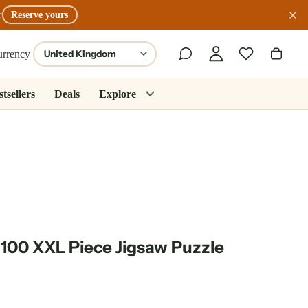
r
Reserve yours
urrency
tsellers
Deals
Explore
 100 XXL Piece Jigsaw Puzzle