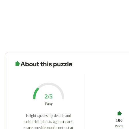
About this puzzle
2/5
Easy
Bright spaceship details and
100
colourful planets against dark
Pieces
space provide good contrast at