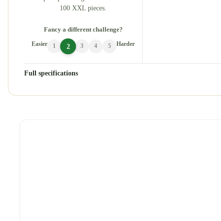
100 XXL pieces.
Fancy a different challenge?
Easier
Harder
2
1
3
4
5
Full specifications