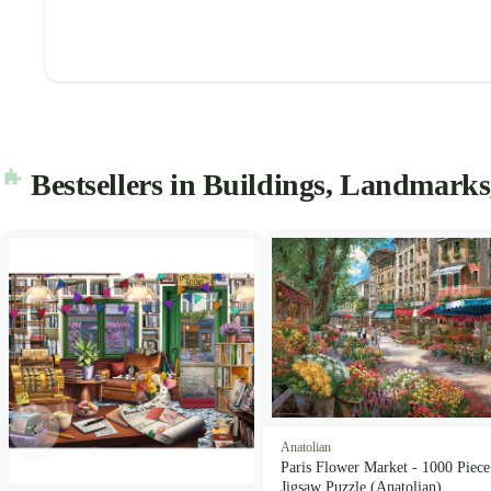
Bestsellers in Buildings, Landmarks
Anatolian
Paris Flower Market - 1000 Piece
Jigsaw Puzzle (Anatolian)