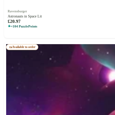
Ravensburger
Astronauts in Space Lit
£20.97
+104 PuzzlePoints
Available to order