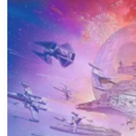
Do you only sell jigsa
you order. We also ship internationally.
are all we do, which means we put all our energy into curating the b
How do I find the right puzzle for me?
prices in the UK.
U
browse by theme, piece count, or difficulty level. If you're buyin
Easy Puzzles
and
Children's Puzzles
collections are great starting p
specific? Try browsing by theme — we have everything from
Cats
shop by difficulty with our
1000 Piece Puzzles
and
Large Piece Pu