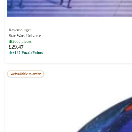
Ravensburger
Star Wars Universe
2000 pieces
£29.47
+147 PuzzlePoints
Available to order