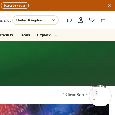
r
Reserve yours
urrency
tsellers
Deals
Explore
Column grid
Sort
13 items