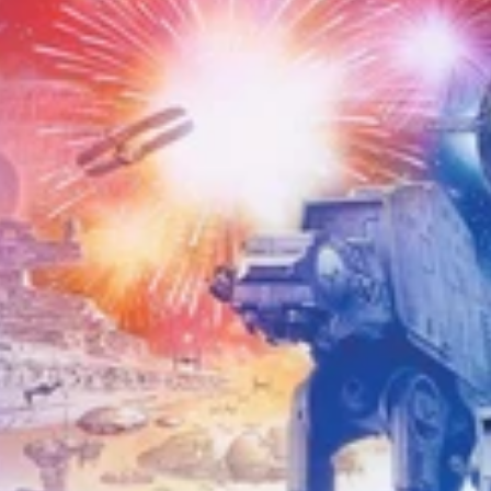
w puzzles?
Yes — jigsaws
est selection at the best
se our collection pages to
g for someone else, our
Very
oints.
Looking for something
 & Kittens
to
Humour
, or
zzles
collections.