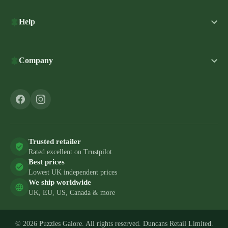
Help
Company
Trusted retailer
Rated excellent on Trustpilot
Best prices
Lowest UK independent prices
We ship worldwide
UK, EU, US, Canada & more
© 2026 Puzzles Galore. All rights reserved. Duncans Retail Limited.