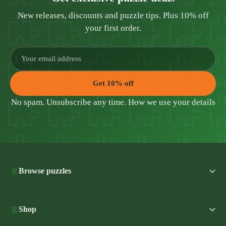
New releases, discounts and puzzle tips. Plus 10% off
your first order.
Get 10% off
No spam. Unsubscribe any time.
How we use your details
Browse puzzles
Shop