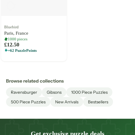
Bluebird
Paris, France
1000 pieces
£12.50
+62 PuzzlePoints
Browse related collections
Ravensburger
Gibsons
1000 Piece Puzzles
500 Piece Puzzles
New Arrivals
Bestsellers
Get exclusive puzzle deals