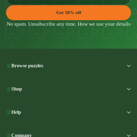
Get 10% off
No spam. Unsubscribe any time.
How we use your details
Browse puzzles
Shop
Help
Company